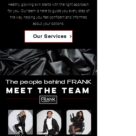
Healthy, glowing skin starts with the right approach
for you. Our team is here to guide you every step of
the way, helping you feel confident and informed
about your options.
Our Services
The people behind FRANK
MEET THE TEAM