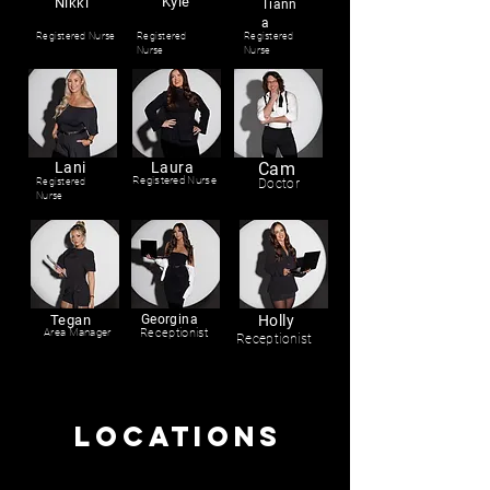
Kyle
Nikki
Tiann
a
Registered Nurse
Registered
Registered
Nurse
Nurse
Lani
Laura
Cam
Registered Nurse
Registered
Doctor
Nurse
Tegan
Georgina
Holly
Area Manager
Receptionist
Receptionist
LOCATIONS