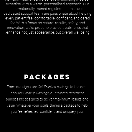
expertise with a warm, personalised approach. Our
internationally trained registered nurses and
dedicated support team are passionate about helping
every patient feel comfortable, confident, and cared
for. With a focus on natural results, safety, and
innovation, we’re proud to provide treatments that
enhance not just appearance, but overall wellbeing.
Packages
From our signature
Get Franked package
to the ever-
popular
Breakup Package
, our tailored treatment
bundles are designed to deliver maximum results and
value. Whatever your goals, there’s a package to help
you feel refreshed, confident, and uniquely you.