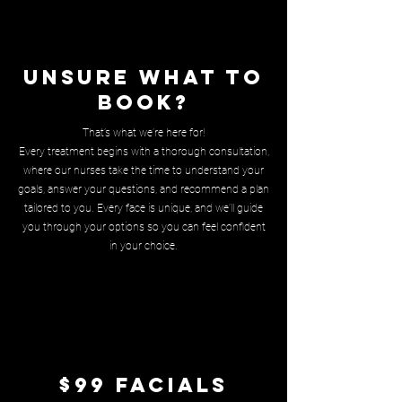
Unsure what to
book?
That’s what we’re here for!
Every treatment begins with a thorough consultation,
where our nurses take the time to understand your
goals, answer your questions, and recommend a plan
tailored to you. Every face is unique, and we’ll guide
you through your options so you can feel confident
in your choice.
$99 Facials