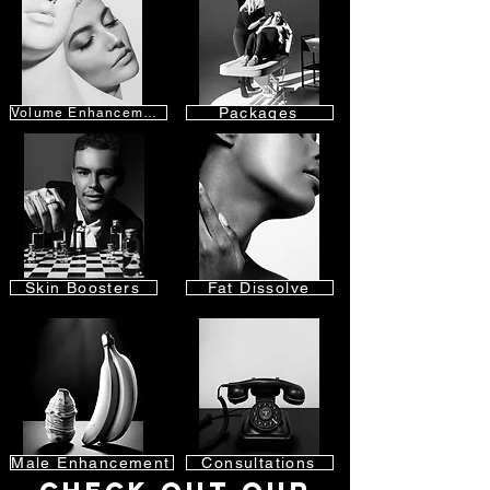
Packages
Volume Enhancement
Skin Boosters
Fat Dissolve
Male Enhancement
Consultations