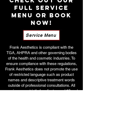
Check out our
full service
menu OR Book
Now!
Service Menu
Frank Aesthetics is compliant with the
TGA, AHPRA and other governing bodies
of the health and cosmetic industries. To
ensure compliance with these regulations,
Frank Aesthetics does not promote the use
of restricted language such as product
names and descriptive treatment words
outside of professional consultations. All
services are strictly for clients aged 18 and
over.
For more information on our services,
patients can view our entire treatment