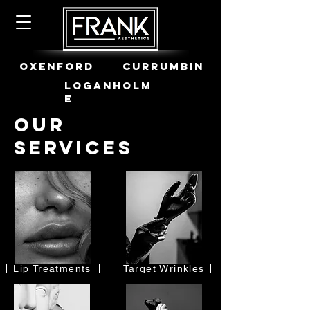
OXENFORD
CURRUMBIN
LOGANHOLM
E
Our
Services
Lip Treatments
Target Wrinkles