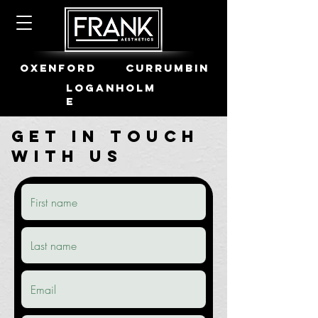
OXENFORD
CURRUMBIN
LOGANHOLM
E
Get in Touch
with us