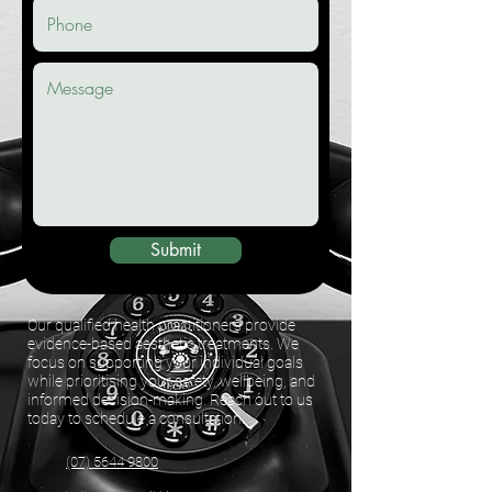
Submit
Our qualified health practitioners provide
evidence-based aesthetic treatments. We
focus on supporting your individual goals
while prioritising your safety, wellbeing, and
informed decision-making. Reach out to us
today to schedule a consultation.
(07) 5644 9800