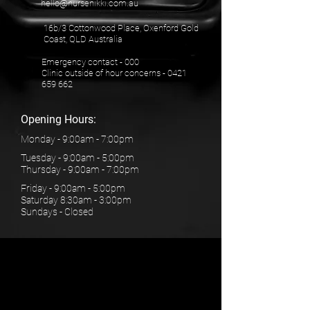
hello@nursenikki.com.au
16b/3 Cottonwood Place, Oxenford Gold
Coast, QLD Australia
Emergency contact - 000
Clinic outside of hour concerns -
0421
659 662
Opening Hours:
Monday - 9:00am - 7:00pm
Tuesday - 9:00am - 5:00pm
Thursday - 9:00am - 7:00pm
Friday - 9:00am - 5:00pm
Saturday 8:30am - 3:00pm
Sundays - Closed