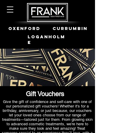
OXENFORD
CURRUMBIN
LOGANHOLM
E
Gift Vouchers
Give the gift of confidence and self-care with one of
our personalized gift vouchers! Whether it's for a
birthday, anniversary, or just because, our vouchers
let your loved ones choose from our range of
treatments—tailored just for them. From glowing skin
to advanced cosmetic treatments, we’re here to
make sure they look and feel amazing! Treat
someone special to an experience they’ll love, with a