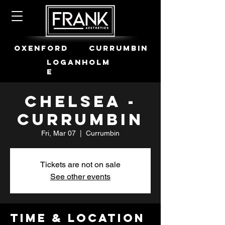
OXENFORD
CURRUMBIN
LOGANHOLM
E
Chelsea -
Currumbin
Fri, Mar 07
  |  
Currumbin
Tickets are not on sale
See other events
Time & Location