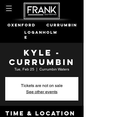
OXENFORD
CURRUMBIN
LOGANHOLM
E
Kyle -
Currumbin
Tue, Feb 25
  |  
Currumbin Waters
Tickets are not on sale
See other events
Time & Location