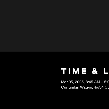
Time & 
Mar 05, 2025, 8:45 AM – 5
Currumbin Waters, 4a/34 C