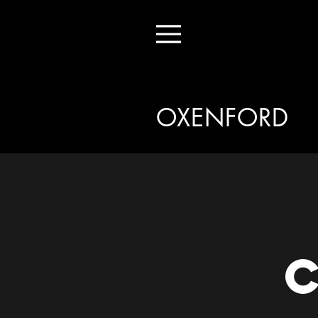
Menu
OXENFORD