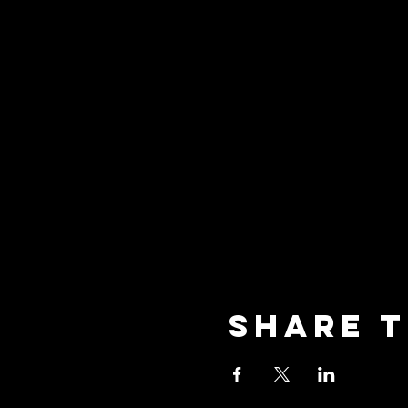
Share t