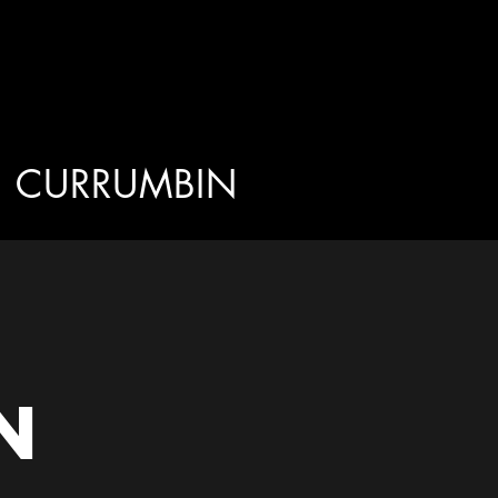
CURRUMBIN
n