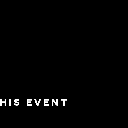
his event