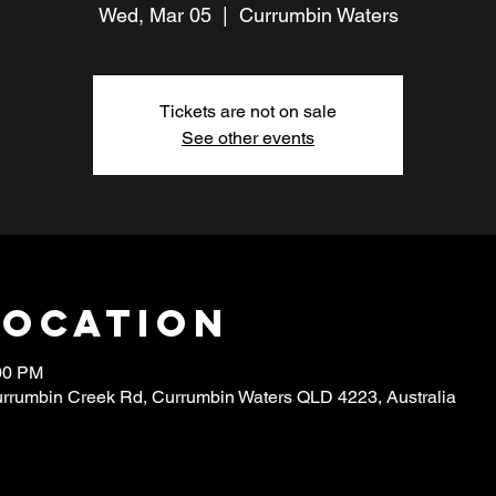
Wed, Mar 05
  |  
Currumbin Waters
Tickets are not on sale
See other events
Location
:00 PM
urrumbin Creek Rd, Currumbin Waters QLD 4223, Australia