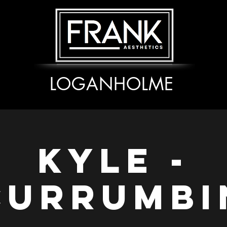
LOGANHOLME
Kyle -
Currumbi