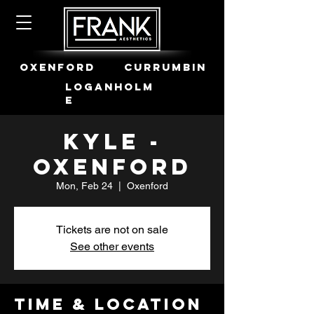
OXENFORD
CURRUMBIN
LOGANHOLM
E
Kyle -
Oxenford
Mon, Feb 24
  |  
Oxenford
Tickets are not on sale
See other events
Time & Location