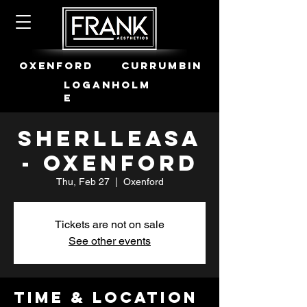
OXENFORD
CURRUMBIN
LOGANHOLM
E
Sherlleasa
- Oxenford
Thu, Feb 27
  |  
Oxenford
Tickets are not on sale
See other events
Time & Location